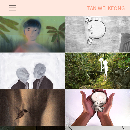
TAN WEI KEONG
Kingdom
More Than Happy
Between Us Two
The Great Escape
Pifuskin
Hush Baby