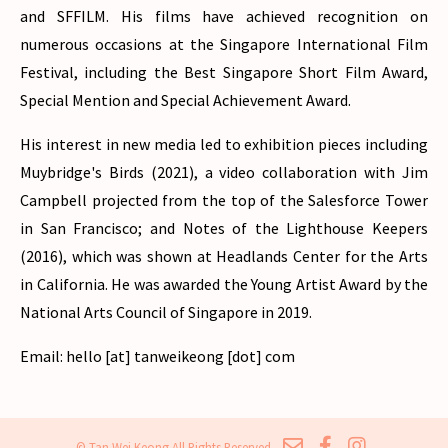
and SFFILM. His films have achieved recognition on
numerous occasions at the Singapore International Film
Festival, including the Best Singapore Short Film Award,
Special Mention and Special Achievement Award.
His interest in new media led to exhibition pieces including
Muybridge's Birds (2021), a video collaboration with Jim
Campbell projected from the top of the Salesforce Tower
in San Francisco; and Notes of the Lighthouse Keepers
(2016), which was shown at Headlands Center for the Arts
in California. He was awarded the Young Artist Award by the
National Arts Council of Singapore in 2019.
Email: hello [at] tanweikeong [dot] com
© Tan Wei Keong All Rights Reserved.