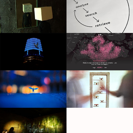
White
Raising Sam
Muybridge's Birds
Pink Dot: Love Lives Here
Foundin
Space for Strangers