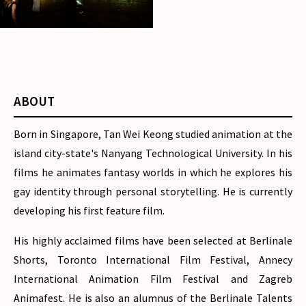
Notes of the Lighthouse
Keepers
ABOUT
Born in Singapore, Tan Wei Keong studied animation at the
island city-state's Nanyang Technological University. In his
films he animates fantasy worlds in which he explores his
gay identity through personal storytelling. He is currently
developing his first feature film.
His highly acclaimed films have been selected at Berlinale
Shorts, Toronto International Film Festival, Annecy
International Animation Film Festival and Zagreb
Animafest. He is also an alumnus of the Berlinale Talents